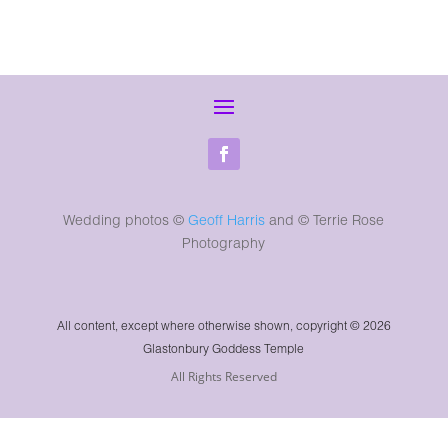
Wedding photos ©
Geoff Harris
and
© Terrie Rose
Photography
All content, except where otherwise shown, copyright © 2026
Glastonbury Goddess Temple
All Rights Reserved