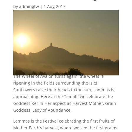
by
admingtw
|
1 Aug 2017
The Wheel of Avalon turns again, the wheat is
ripening in the fields surrounding the Isle!
Sunflowers raise their heads to the sun. Lammas is
approaching. Here at the Temple we celebrate the
Goddess Ker in Her aspect as Harvest Mother, Grain
Goddess, Lady of Abundance.
Lammas is the Festival celebrating the first fruits of
Mother Earth’s harvest, where we see the first grains