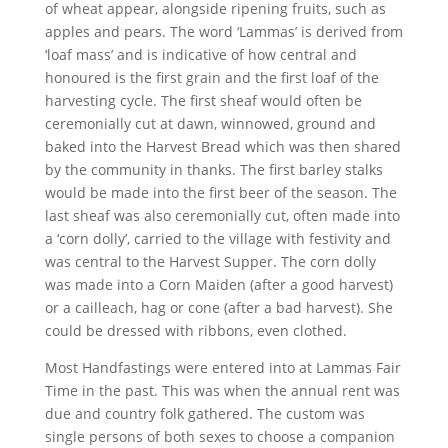
of wheat appear, alongside ripening fruits, such as
apples and pears. The word ‘Lammas’ is derived from
‘loaf mass’ and is indicative of how central and
honoured is the first grain and the first loaf of the
harvesting cycle. The first sheaf would often be
ceremonially cut at dawn, winnowed, ground and
baked into the Harvest Bread which was then shared
by the community in thanks. The first barley stalks
would be made into the first beer of the season. The
last sheaf was also ceremonially cut, often made into
a ‘corn dolly’, carried to the village with festivity and
was central to the Harvest Supper. The corn dolly
was made into a Corn Maiden (after a good harvest)
or a cailleach, hag or cone (after a bad harvest). She
could be dressed with ribbons, even clothed.
Most Handfastings were entered into at Lammas Fair
Time in the past. This was when the annual rent was
due and country folk gathered. The custom was
single persons of both sexes to choose a companion