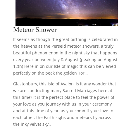
Meteor Shower
It seems as though the great birthing is celebrated in
the heavens as the Perseid meteor showers, a truly
beautiful phenomenon in the night sky that happens
every year between July & August (peaking on August
12th) Here in on our Isle of magic this can be viewed
perfectly on the peak the golden Tor…
Glastonbury, this Isle of Avalon, is it any wonder that
we are conducting many Sacred Marriages here at
this time? It is the perfect place to feel the power of
your love as you journey with us in your ceremony
and at this time of year, as you commit your love to
each other, the Earth sighs and meteors fly across
the inky velvet sky..