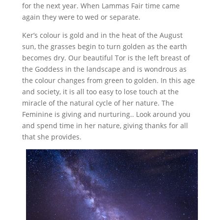
for the next year. When Lammas Fair time came
again they were to wed or separate.
Ker’s colour is gold and in the heat of the August
sun, the grasses begin to turn golden as the earth
becomes dry. Our beautiful Tor is the left breast of
the Goddess in the landscape and is wondrous as
the colour changes from green to golden. In this age
and society, it is all too easy to lose touch at the
miracle of the natural cycle of her nature. The
Feminine is giving and nurturing.. Look around you
and spend time in her nature, giving thanks for all
that she provides.