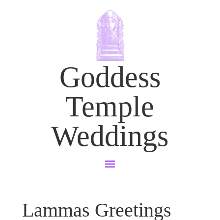
Goddess
Temple
Weddings
Lammas Greetings