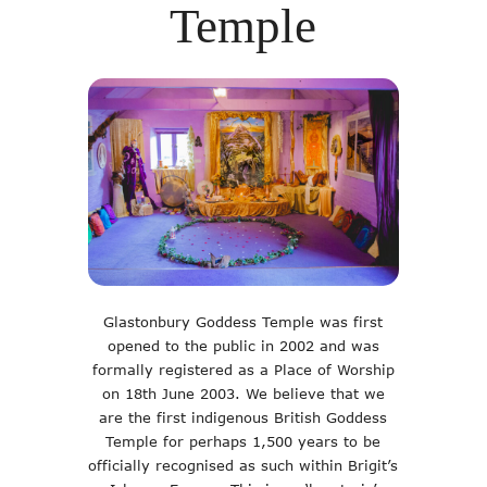
Temple
Glastonbury Goddess Temple was first
opened to the public in 2002 and was
formally registered as a Place of Worship
on 18th June 2003. We believe that we
are the first indigenous British Goddess
Temple for perhaps 1,500 years to be
officially recognised as such within Brigit’s