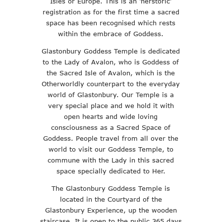
Isles or Europe. This is an ‘herstoric’
registration as for the first time a sacred
space has been recognised which rests
within the embrace of Goddess.
Glastonbury Goddess Temple is dedicated
to the Lady of Avalon, who is Goddess of
the Sacred Isle of Avalon, which is the
Otherworldly counterpart to the everyday
world of Glastonbury. Our Temple is a
very special place and we hold it with
open hearts and wide loving
consciousness as a Sacred Space of
Goddess. People travel from all over the
world to visit our Goddess Temple, to
commune with the Lady in this sacred
space specially dedicated to Her.
The Glastonbury Goddess Temple is
located in the Courtyard of the
Glastonbury Experience, up the wooden
staircase. It is open to the public 365 days