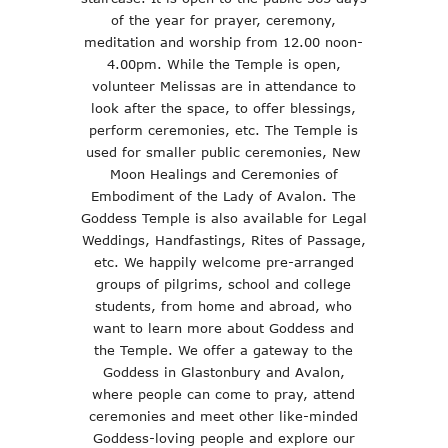
of the year for prayer, ceremony,
meditation and worship from 12.00 noon-
4.00pm. While the Temple is open,
volunteer Melissas are in attendance to
look after the space, to offer blessings,
perform ceremonies, etc. The Temple is
used for smaller public ceremonies, New
Moon Healings and Ceremonies of
Embodiment of the Lady of Avalon. The
Goddess Temple is also available for Legal
Weddings, Handfastings, Rites of Passage,
etc. We happily welcome pre-arranged
groups of pilgrims, school and college
students, from home and abroad, who
want to learn more about Goddess and
the Temple. We offer a gateway to the
Goddess in Glastonbury and Avalon,
where people can come to pray, attend
ceremonies and meet other like-minded
Goddess-loving people and explore our