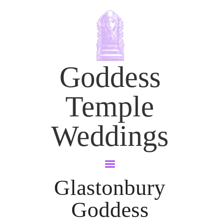
Goddess
Temple
Weddings
Glastonbury
Goddess