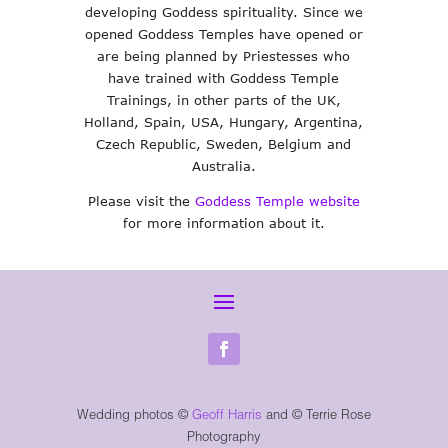
developing Goddess spirituality. Since we
opened Goddess Temples have opened or
are being planned by Priestesses who
have trained with Goddess Temple
Trainings, in other parts of the UK,
Holland, Spain, USA, Hungary, Argentina,
Czech Republic, Sweden, Belgium and
Australia.
Please visit the
Goddess Temple website
for more information about it.
Wedding photos ©
Geoff Harris
and
© Terrie Rose
Photography