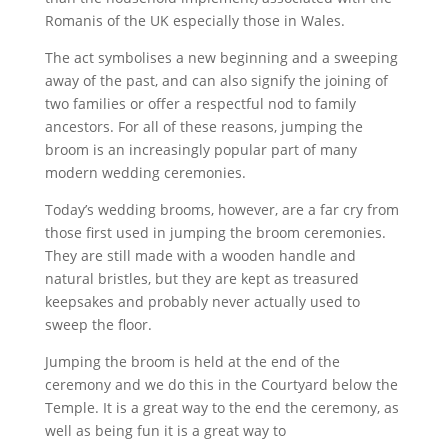
Romanis of the UK especially those in Wales.
The act symbolises a new beginning and a sweeping
away of the past, and can also signify the joining of
two families or offer a respectful nod to family
ancestors. For all of these reasons, jumping the
broom is an increasingly popular part of many
modern wedding ceremonies.
Today’s wedding brooms, however, are a far cry from
those first used in jumping the broom ceremonies.
They are still made with a wooden handle and
natural bristles, but they are kept as treasured
keepsakes and probably never actually used to
sweep the floor.
Jumping the broom is held at the end of the
ceremony and we do this in the Courtyard below the
Temple. It is a great way to the end the ceremony, as
well as being fun it is a great way to