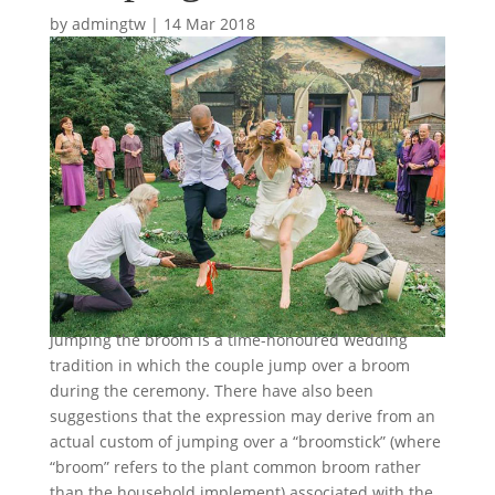
by
admingtw
|
14 Mar 2018
Jumping the broom is a time-honoured wedding
tradition in which the couple jump over a broom
during the ceremony. There have also been
suggestions that the expression may derive from an
actual custom of jumping over a “broomstick” (where
“broom” refers to the plant common broom rather
than the household implement) associated with the