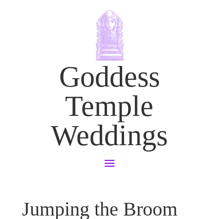
Goddess
Temple
Weddings
Jumping the Broom