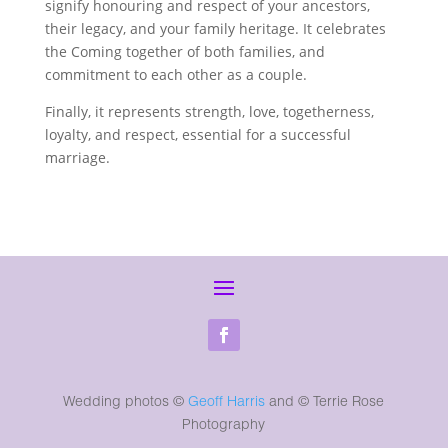
signify honouring and respect of your ancestors,
their legacy, and your family heritage. It celebrates
the Coming together of both families, and
commitment to each other as a couple.
Finally, it represents strength, love, togetherness,
loyalty, and respect, essential for a successful
marriage.
Wedding photos ©
Geoff Harris
and
© Terrie Rose
Photography